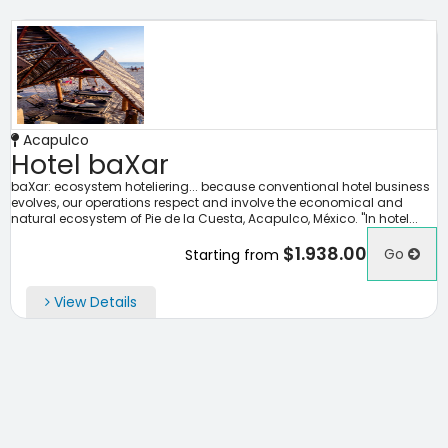
Acapulco
Hotel baXar
baXar: ecosystem hoteliering... because conventional hotel business
evolves, our operations respect and involve the economical and
natural ecosystem of Pie de la Cuesta, Acapulco, México. "In hotel...
$1.938.00
Go
Starting from
View Details