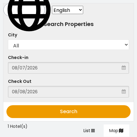
Search Properties
City
Check-in
Check Out
Search
1 Hotel(s)
List
Map